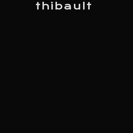
thibault